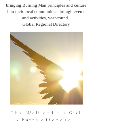
bringing Burning Man principles and culture
into their local communities through events
and activities, year-round.
Global Regional Directory
The
Wolf and his Girl
-
Burns
attended